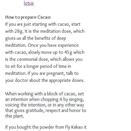
lotus
How to prepare Cacao: 
If you are just starting with cacao, start 
with 28g. It is the meditation dose, which 
gives us all the benefits of deep 
meditation. Once you have experience 
with cacao, slowly move up to 45g which 
is the ceremonial dose, which allows you 
to sit for a longer period of time in 
meditation. If you are pregnant, talk to 
your doctor about the appropriate doses. 
When working with a block of cacao, set 
an intention when chopping it by singing, 
voicing the intention, or in any other way 
that gives gratitude, respect and honor to 
this plant. 
If you bought the powder from Fly Kakao it 