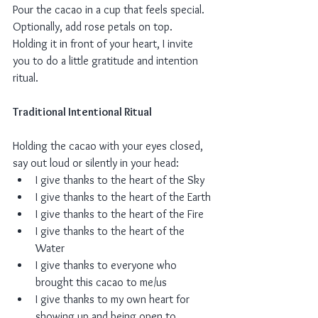
Pour the cacao in a cup that feels special. 
Optionally, add rose petals on top.
Holding it in front of your heart, I invite 
you to do a little gratitude and intention 
ritual. 
Traditional Intentional Ritual
Holding the cacao with your eyes closed, 
say out loud or silently in your head:
I give thanks to the heart of the Sky
I give thanks to the heart of the Earth
I give thanks to the heart of the Fire
I give thanks to the heart of the 
Water
I give thanks to everyone who 
brought this cacao to me/us 
I give thanks to my own heart for 
showing up and being open to 