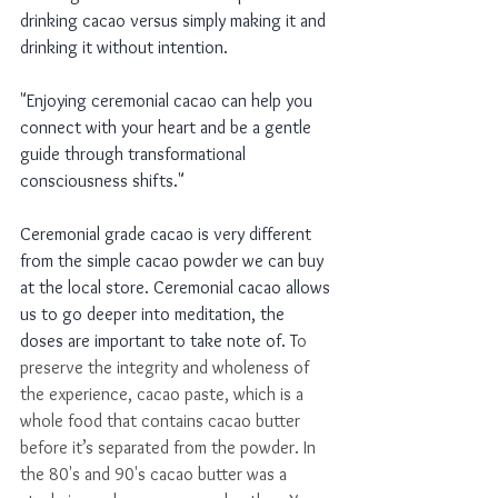
drinking cacao versus simply making it and 
drinking it without intention.  
"Enjoying ceremonial cacao can help you 
connect with your heart and be a gentle 
guide through transformational 
consciousness shifts." 
Ceremonial grade cacao is very different 
from the simple cacao powder we can buy 
at the local store. Ceremonial cacao allows 
us to go deeper into meditation, the 
doses are important to take note of. T
o 
preserve the integrity and wholeness of 
the experience, cacao paste, which is a 
whole food that contains cacao butter 
before it’s separated from the powder. In 
the 80's and 90's cacao butter was a 