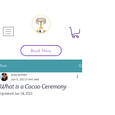
Book Now
Post
Jassy Jackson
Jun 9, 2021
3 min read
What is a Cacao Ceremony
Updated:
Jun 18, 2021