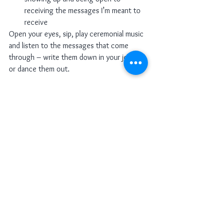
receiving the messages I’m meant to 
receive
Open your eyes, sip, play ceremonial music 
and listen to the messages that come 
through – write them down in your journal 
or dance them out. 
See All
Recent Posts