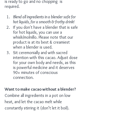
is ready to go and no chopping  is 
required. 
Blend all ingredients in a blender safe for 
hot liquids, for a smooth & frothy drink!
If you don't have a blender that is safe 
for hot liquids, you can use a 
whisk/molnillo. Please note that our 
product is at its best & creamiest 
when a blender is used.
Sit ceremonially and with sacred 
intention with this cacao. Adjust dose 
for your own body and needs, as this 
is powerful medicine and it deserves 
90+ minutes of conscious 
connection. 
Want to make cacao without a blender?
Combine all ingredients in a pot on low 
heat, and let the cacao melt while 
constantly stirring it (don’t let it boil).