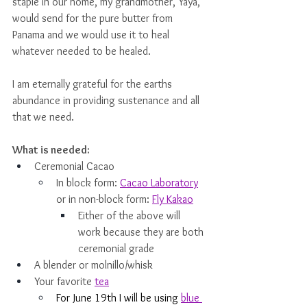
staple in our home, my grandmother, Yaya, 
would send for the pure butter from 
Panama and we would use it to heal 
whatever needed to be healed. 
I am eternally grateful for the earths 
abundance in providing sustenance and all 
that we need. 
What is needed: 
Ceremonial Cacao
In block form: 
Cacao Laboratory
or in non-block form: 
Fly Kakao
Either of the above will 
work because they are both 
ceremonial grade
A blender or molnillo/whisk
Your favorite 
tea
For June 19th I will be using 
blue 