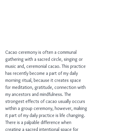
Cacao ceremony is often a communal 
gathering with a sacred circle, singing or 
music and, ceremonial cacao. This practice 
has recently become a part of my daily 
morning ritual, because it creates space 
for meditation, gratitude, connection with 
my ancestors and mindfulness. The 
strongest effects of cacao usually occurs 
within a group ceremony, however, making 
it part of my daily practice is life changing. 
There is a palpable difference when 
creating a sacred intentional space for 