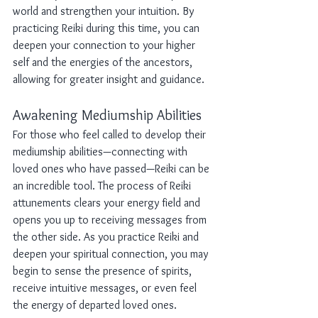
world and strengthen your intuition. By 
practicing Reiki during this time, you can 
deepen your connection to your higher 
self and the energies of the ancestors, 
allowing for greater insight and guidance.
Awakening Mediumship Abilities
For those who feel called to develop their 
mediumship abilities—connecting with 
loved ones who have passed—Reiki can be 
an incredible tool. The process of Reiki 
attunements clears your energy field and 
opens you up to receiving messages from 
the other side. As you practice Reiki and 
deepen your spiritual connection, you may 
begin to sense the presence of spirits, 
receive intuitive messages, or even feel 
the energy of departed loved ones.