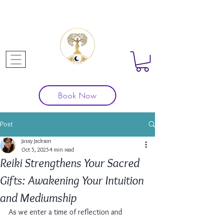
Book Now
Post
Jassy Jackson
Oct 5, 2025
4 min read
Reiki Strengthens Your Sacred
Gifts: Awakening Your Intuition
and Mediumship
As we enter a time of reflection and 