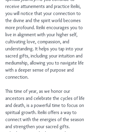
receive attunements and practice Reiki, 
you will notice that your connection to 
the divine and the spirit world becomes 
more profound. Reiki encourages you to 
live in alignment with your higher self, 
cultivating love, compassion, and 
understanding. It helps you tap into your 
sacred gifts, including your intuition and 
mediumship, allowing you to navigate life 
with a deeper sense of purpose and 
connection.
This time of year, as we honor our 
ancestors and celebrate the cycles of life 
and death, is a powerful time to focus on 
spiritual growth. Reiki offers a way to 
connect with the energies of the season 
and strengthen your sacred gifts. 