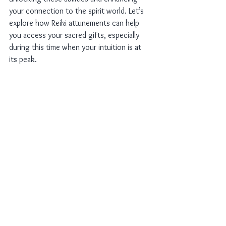
your connection to the spirit world. Let’s 
explore how Reiki attunements can help 
you access your sacred gifts, especially 
during this time when your intuition is at 
its peak.