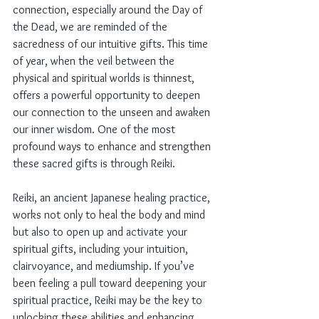
connection, especially around the Day of 
the Dead, we are reminded of the 
sacredness of our intuitive gifts. This time 
of year, when the veil between the 
physical and spiritual worlds is thinnest, 
offers a powerful opportunity to deepen 
our connection to the unseen and awaken 
our inner wisdom. One of the most 
profound ways to enhance and strengthen 
these sacred gifts is through Reiki.
Reiki, an ancient Japanese healing practice, 
works not only to heal the body and mind 
but also to open up and activate your 
spiritual gifts, including your intuition, 
clairvoyance, and mediumship. If you’ve 
been feeling a pull toward deepening your 
spiritual practice, Reiki may be the key to 
unlocking these abilities and enhancing 