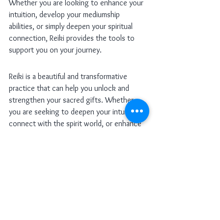
Whether you are looking to enhance your 
intuition, develop your mediumship 
abilities, or simply deepen your spiritual 
connection, Reiki provides the tools to 
support you on your journey.
Reiki is a beautiful and transformative 
practice that can help you unlock and 
strengthen your sacred gifts. Whether 
you are seeking to deepen your intuition, 
connect with the spirit world, or enhance 
your healing abilities, Reiki provides a 
powerful framework for spiritual growth. 
As we celebrate the Day of the Dead and 
honor the wisdom of our ancestors, take 
this opportunity to receive Reiki 
attunements and open yourself to the 
magic and mystery of the unseen world.