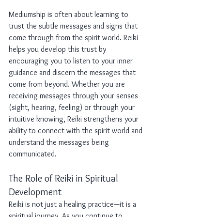
Mediumship is often about learning to 
trust the subtle messages and signs that 
come through from the spirit world. Reiki 
helps you develop this trust by 
encouraging you to listen to your inner 
guidance and discern the messages that 
come from beyond. Whether you are 
receiving messages through your senses 
(sight, hearing, feeling) or through your 
intuitive knowing, Reiki strengthens your 
ability to connect with the spirit world and 
understand the messages being 
communicated.
The Role of Reiki in Spiritual 
Development
Reiki is not just a healing practice—it is a 
spiritual journey. As you continue to 