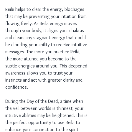
Reiki helps to clear the energy blockages 
that may be preventing your intuition from 
flowing freely. As Reiki energy moves 
through your body, it aligns your chakras 
and clears any stagnant energy that could 
be clouding your ability to receive intuitive 
messages. The more you practice Reiki, 
the more attuned you become to the 
subtle energies around you. This deepened 
awareness allows you to trust your 
instincts and act with greater clarity and 
confidence.
During the Day of the Dead, a time when 
the veil between worlds is thinnest, your 
intuitive abilities may be heightened. This is 
the perfect opportunity to use Reiki to 
enhance your connection to the spirit 