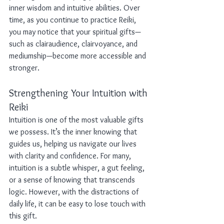
inner wisdom and intuitive abilities. Over 
time, as you continue to practice Reiki, 
you may notice that your spiritual gifts—
such as clairaudience, clairvoyance, and 
mediumship—become more accessible and 
stronger.
Strengthening Your Intuition with 
Reiki
Intuition is one of the most valuable gifts 
we possess. It’s the inner knowing that 
guides us, helping us navigate our lives 
with clarity and confidence. For many, 
intuition is a subtle whisper, a gut feeling, 
or a sense of knowing that transcends 
logic. However, with the distractions of 
daily life, it can be easy to lose touch with 
this gift.