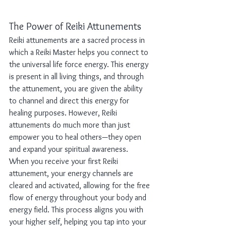
The Power of Reiki Attunements
Reiki attunements are a sacred process in 
which a Reiki Master helps you connect to 
the universal life force energy. This energy 
is present in all living things, and through 
the attunement, you are given the ability 
to channel and direct this energy for 
healing purposes. However, Reiki 
attunements do much more than just 
empower you to heal others—they open 
and expand your spiritual awareness.
When you receive your first Reiki 
attunement, your energy channels are 
cleared and activated, allowing for the free 
flow of energy throughout your body and 
energy field. This process aligns you with 
your higher self, helping you tap into your 