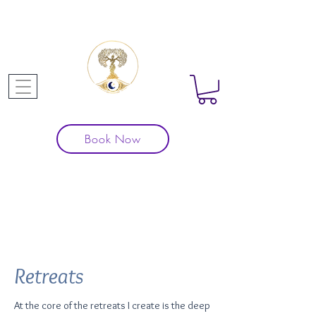
Book Now
Our
Projects
Retreats
At the core of the retreats I create is the deep