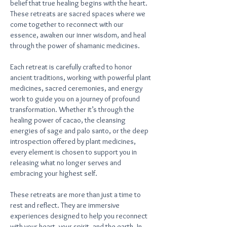
belief that true healing begins with the heart.
These retreats are sacred spaces where we
come together to reconnect with our
essence, awaken our inner wisdom, and heal
through the power of shamanic medicines.
Each retreat is carefully crafted to honor
ancient traditions, working with powerful plant
medicines, sacred ceremonies, and energy
work to guide you on a journey of profound
transformation. Whether it’s through the
healing power of cacao, the cleansing
energies of sage and palo santo, or the deep
introspection offered by plant medicines,
every element is chosen to support you in
releasing what no longer serves and
embracing your highest self.
These retreats are more than just a time to
rest and reflect. They are immersive
experiences designed to help you reconnect
with your heart, your spirit, and the earth. In