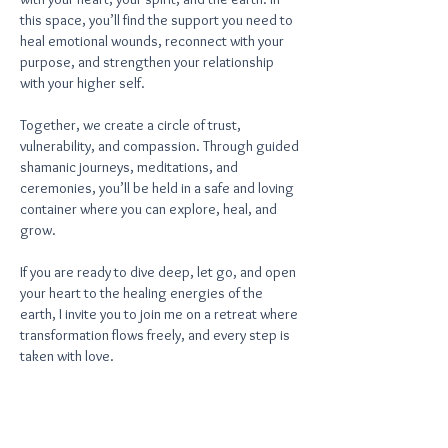
this space, you’ll find the support you need to
heal emotional wounds, reconnect with your
purpose, and strengthen your relationship
with your higher self.
Together, we create a circle of trust,
vulnerability, and compassion. Through guided
shamanic journeys, meditations, and
ceremonies, you’ll be held in a safe and loving
container where you can explore, heal, and
grow.
If you are ready to dive deep, let go, and open
your heart to the healing energies of the
earth, I invite you to join me on a retreat where
transformation flows freely, and every step is
taken with love.