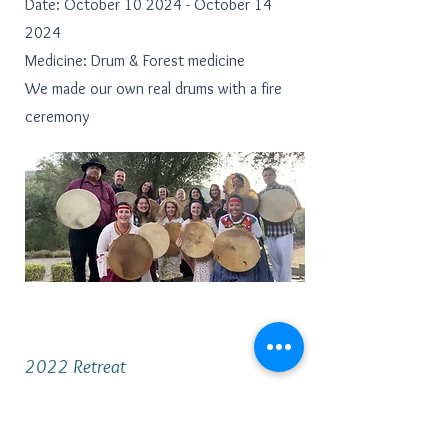
Date: October 10 2024 - October 14
2024
Medicine: Drum & Forest medicine
We made our own real drums with a fire
ceremony
2022 Retreat
Location: Cambria by the Sea
Date: October 6 2022 - October 9 2022