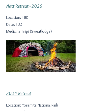
Next Retreat - 2026
Location: TBD
Date: TBD
Medicine: Inipi (Sweatlodge)
2024 Retreat
Location: Yosemite National Park