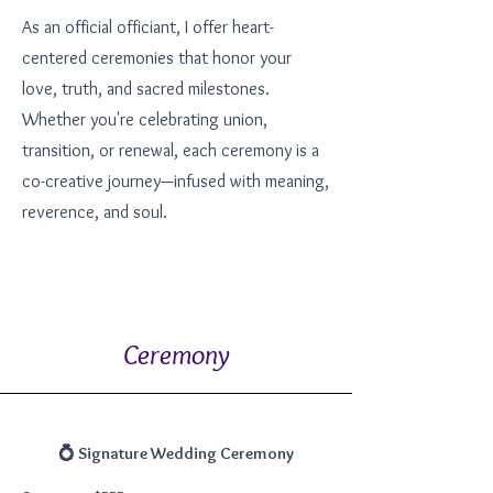
As an official officiant, I offer heart-
centered ceremonies that honor your
love, truth, and sacred milestones.
Whether you're celebrating union,
transition, or renewal, each ceremony is a
co-creative journey—infused with meaning,
reverence, and soul.
Ceremony
💍 Signature Wedding Ceremony