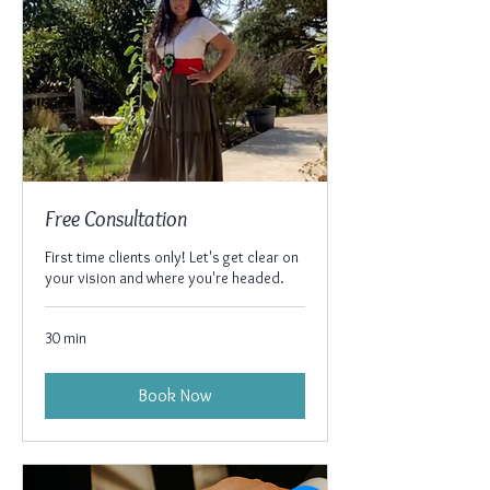
Free Consultation
First time clients only! Let's get clear on
your vision and where you're headed.
30 min
Book Now