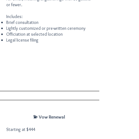
or fewer.
Includes:
Brief consultation
Lightly customized or pre-written ceremony
Officiation at selected location
Legal license filing
💫 Vow Renewal
Starting at $444