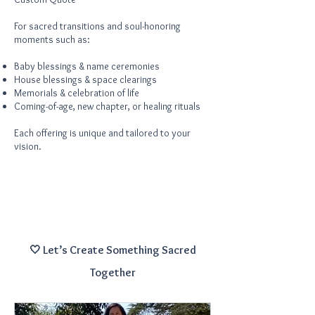
For sacred transitions and soul-honoring
moments such as:
Baby blessings & name ceremonies
House blessings & space clearings
Memorials & celebration of life
Coming-of-age, new chapter, or healing rituals
Each offering is unique and tailored to your
vision.
🤍 Let’s Create Something Sacred
Together