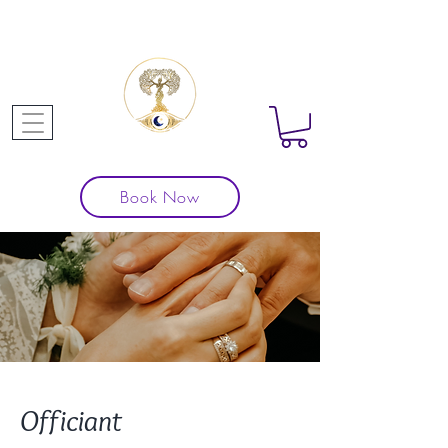
Book Now
Officiant