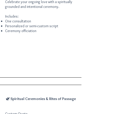
Celebrate your ongoing love with a spiritually
grounded and intentional ceremony.
Includes:
One consultation
Personalized or semi-custom script
Ceremony officiation
🌿 Spiritual Ceremonies & Rites of Passage
Custom Quote