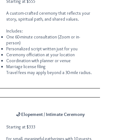
Starting at $555
A custom-crafted ceremony that reflects your
story, spiritual path, and shared values.
Includes:
One 60-minute consultation (Zoom or in-
person)
Personalized script written just for you
Ceremony officiation at your location
Coordination with planner or venue
Marriage license filing
Travel fees may apply beyond a 30-mile radius.
🌙 Elopement / Intimate Ceremony
Starting at $333
For small, meaningful gatherings with 10 guests