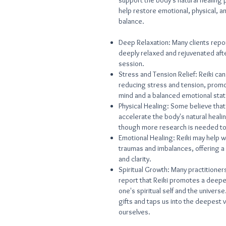
support the body's natural healing
help restore emotional, physical, an
balance.
Deep Relaxation: Many clients repor
deeply relaxed and rejuvenated afte
session.
Stress and Tension Relief: Reiki can
reducing stress and tension, promo
mind and a balanced emotional stat
Physical Healing: Some believe that
accelerate the body's natural heal
though more research is needed to 
Emotional Healing: Reiki may help w
traumas and imbalances, offering a
and clarity.
Spiritual Growth: Many practitioners
report that Reiki promotes a deepe
one's spiritual self and the universe
gifts and taps us into the deepest 
ourselves.