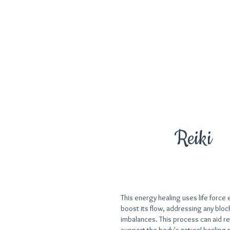
Reiki
​This energy healing uses life force
boost its flow, addressing any blo
imbalances. This process can aid re