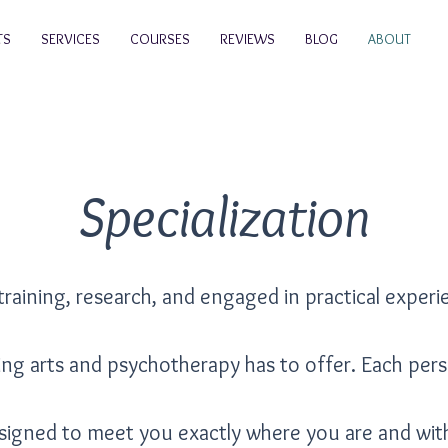
TS
SERVICES
COURSES
REVIEWS
BLOG
ABOUT
Specialization
training, research, and engaged in practical experi
ling arts and psychotherapy has to offer. Each per
signed to meet you exactly where you are and wi