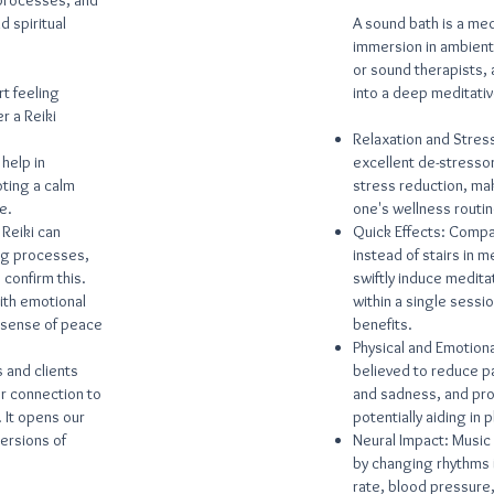
 processes, and
d spiritual
A sound bath is a med
immersion in ambient
or sound therapists, 
t feeling
into a deep meditativ
r a Reiki
Relaxation and Stress
 help in
excellent de-stressor
ting a calm
stress reduction, mak
e.
one's wellness routin
 Reiki can
Quick Effects: Compa
ing processes,
instead of stairs in 
confirm this.
swiftly induce medita
ith emotional
within a single sessi
 sense of peace
benefits.
Physical and Emotion
 and clients
believed to reduce pai
r connection to
and sadness, and pro
. It opens our
potentially aiding in 
versions of
Neural Impact: Music
by changing rhythms i
rate, blood pressure,