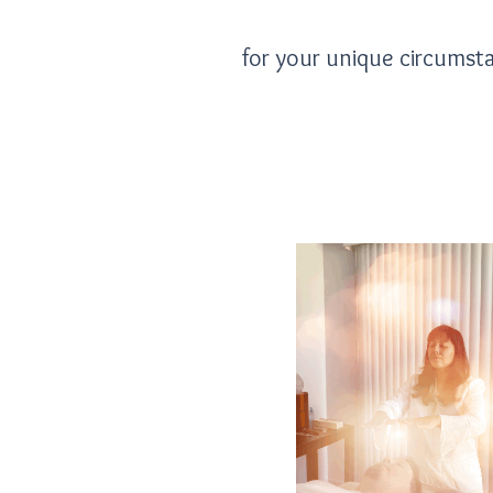
for your unique circumst