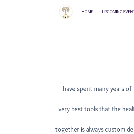
HOME
UPCOMING EVEN
I have spent many years of 
very best tools that the hea
together is always custom de