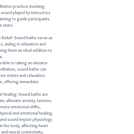
itation practice involving
 sound played by instructors
aiming to guide participants
e state.
 Relief: Sound baths serve as
s, aiding in relaxation and
ing them an ideal addition to
e.
rable to taking an elevator
meditation, sound baths can
tive states and relaxation
on, offering immediate
al Healing: Sound baths are
n, alleviate anxiety, tension,
mote emotional shifts,
physical and emotional healing.
 and sound impact physiology
n the body, affecting heart
 and neural connectivity,