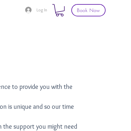
Book Now
Log In
ence to provide you with the
son is unique and so our time
th the support you might need