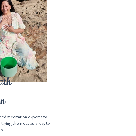
ath
on
ned meditation experts to
 trying them out as a way to
ty.