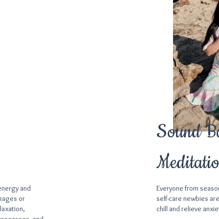
Sound B
Meditati
 energy and
Everyone from seaso
ckages or
self-care newbies are
laxation,
chill and relieve anxie