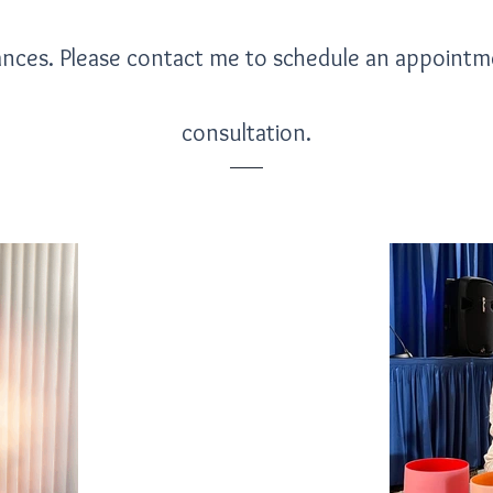
ances. Please contact me to schedule an appoint
consultation.