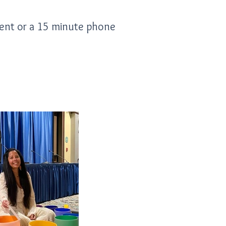
ment or a 15 minute phone