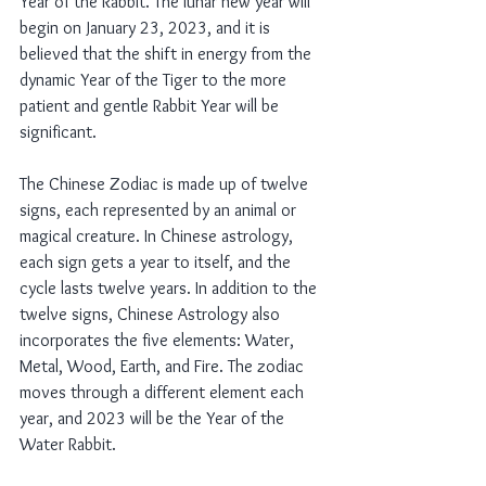
Year of the Rabbit. The lunar new year will 
begin on January 23, 2023, and it is 
believed that the shift in energy from the 
dynamic Year of the Tiger to the more 
patient and gentle Rabbit Year will be 
significant.
The Chinese Zodiac is made up of twelve 
signs, each represented by an animal or 
magical creature. In Chinese astrology, 
each sign gets a year to itself, and the 
cycle lasts twelve years. In addition to the 
twelve signs, Chinese Astrology also 
incorporates the five elements: Water, 
Metal, Wood, Earth, and Fire. The zodiac 
moves through a different element each 
year, and 2023 will be the Year of the 
Water Rabbit.