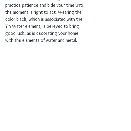
practice patience and bide your time until 
the moment is right to act. Wearing the 
color black, which is associated with the 
Yin Water element, is believed to bring 
good luck, as is decorating your home 
with the elements of water and metal.