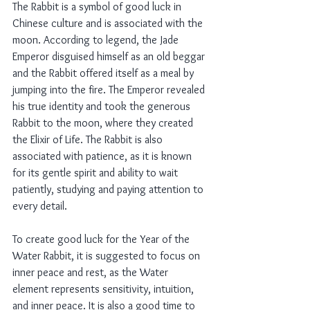
The Rabbit is a symbol of good luck in 
Chinese culture and is associated with the 
moon. According to legend, the Jade 
Emperor disguised himself as an old beggar 
and the Rabbit offered itself as a meal by 
jumping into the fire. The Emperor revealed 
his true identity and took the generous 
Rabbit to the moon, where they created 
the Elixir of Life. The Rabbit is also 
associated with patience, as it is known 
for its gentle spirit and ability to wait 
patiently, studying and paying attention to 
every detail.
To create good luck for the Year of the 
Water Rabbit, it is suggested to focus on 
inner peace and rest, as the Water 
element represents sensitivity, intuition, 
and inner peace. It is also a good time to 