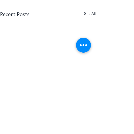
See All
Recent Posts