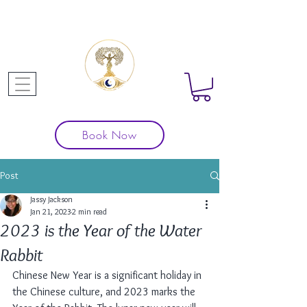
Book Now
Post
Jassy Jackson
Jan 21, 2023
2 min read
2023 is the Year of the Water
Rabbit
Chinese New Year is a significant holiday in 
the Chinese culture, and 2023 marks the 