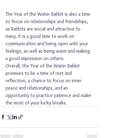
The Year of the Water Rabbit is also a time 
to focus on relationships and friendships, 
as Rabbits are social and attractive to 
many. It is a good time to work on 
communication and being open with your 
feelings, as well as being warm and making 
a good impression on others.
Overall, the Year of the Water Rabbit 
promises to be a time of rest and 
reflection, a chance to focus on inner 
peace and relationships, and an 
opportunity to practice patience and make 
the most of your lucky breaks.