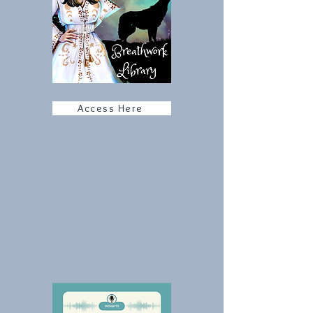
Access Here