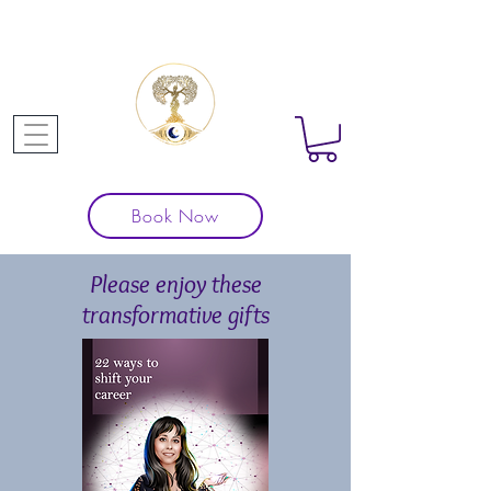
Book Now
Please enjoy these
transformative gifts