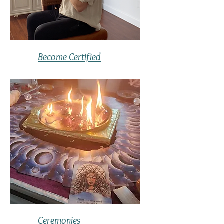
Become Certified
Ceremonies