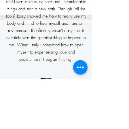
and I was able to try hard and uncomfortable
things and start a new path. Through [all the
tools] Jassy showed me how to really use my
body and mind to heal myself and transform
my mindset. It definitely wasn't easy, but it
certainly was the greatest thing to happen to
me. When I truly understood how to open
myself to experiencing love and
gratefulness, I began thriving.
Sandra Lopez