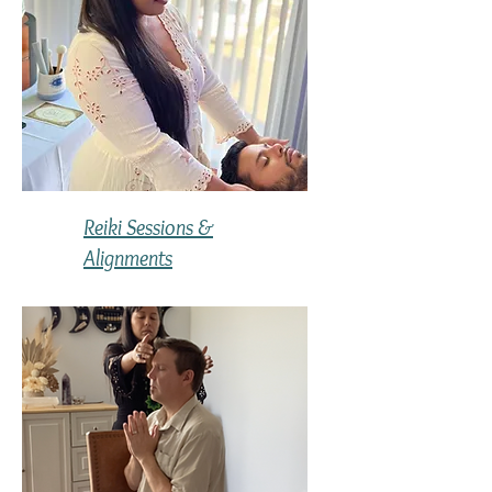
Reiki Sessions &
Alignments