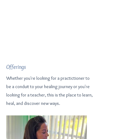
Offerings
Whether you're looking for a practictioner to
be a conduit to your healing journey or you're
looking for a teacher, this is the place to learn,
heal, and discover new ways.