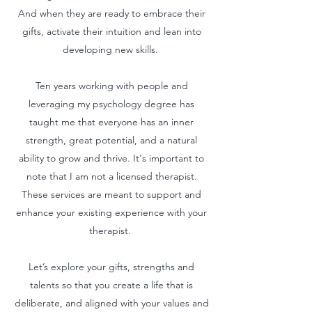
And when they are ready to embrace their
gifts, activate their intuition and lean into
developing new skills.
Ten years working with people and
leveraging my psychology degree has
taught me that everyone has an inner
strength, great potential, and a natural
ability to grow and thrive.​ It's important to
note that I am not a licensed therapist.
These services are meant to support and
enhance your existing experience with your
therapist.
Let’s explore your gifts, strengths and
talents so that you create a life that is
deliberate, and aligned with your values and