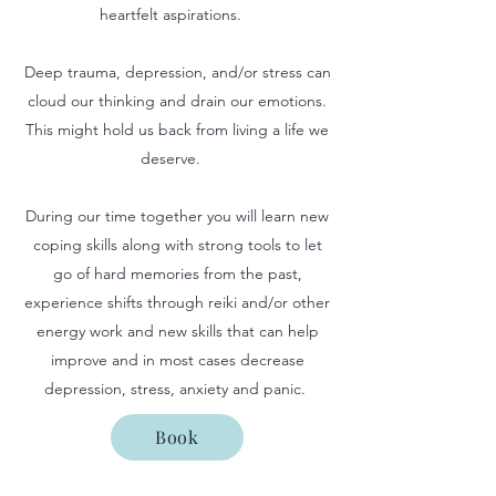
heartfelt aspirations.
Deep trauma, depression, and/or stress can
cloud our thinking and drain our emotions.
This might hold us back from living a life we
deserve.
During our time together you will learn new
coping skills along with strong tools to let
go of hard memories from the past,
experience shifts through reiki and/or other
energy work and new skills that can help
improve and in most cases decrease
depression, stress, anxiety and panic. ​
Book