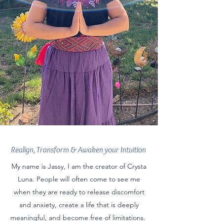
Realign, Transform & Awaken your Intuition
My name is Jassy, I am the creator of Crysta
Luna. People will often come to see me
when they are ready to release discomfort
and anxiety, create a life that is deeply
meaningful, and become free of limitations.​