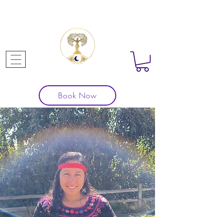
Book Now