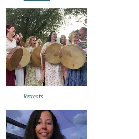
Retreats