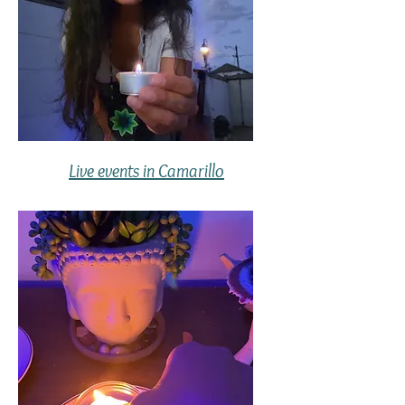
Live events in Camarillo