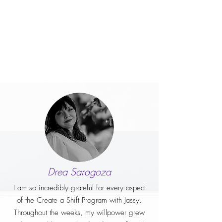
Drea Saragoza
I am so incredibly grateful for every aspect
of the Create a Shift Program with Jassy.
Throughout the weeks, my willpower grew