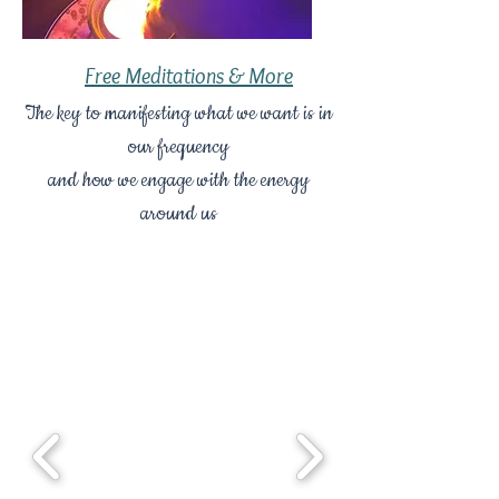
Free Meditations & More
The key to manifesting what we want is in
our frequency
and how we engage with the energy
around us