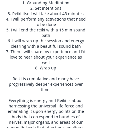
1. Grounding Meditation
2. Set intentions
3. Reiki itself will take about 45 minutes
4. I will perform any activations that need
to be done
5. I will end the reiki with a 15 min sound
bath
6. I will wrap up the session and energy
clearing with a beautiful sound bath
7. Then I will share my experience and I'd
love to hear about your experience as
well
8. Wrap up
Reiki is cumulative and many have
progressively deeper experiences over
time.
Everything is energy and Reiki is about
harnessing the universal life force and
emanating it upon energy points on the
body that correspond to bundles of
nerves, major organs, and areas of our
energetic body that affect our emotional