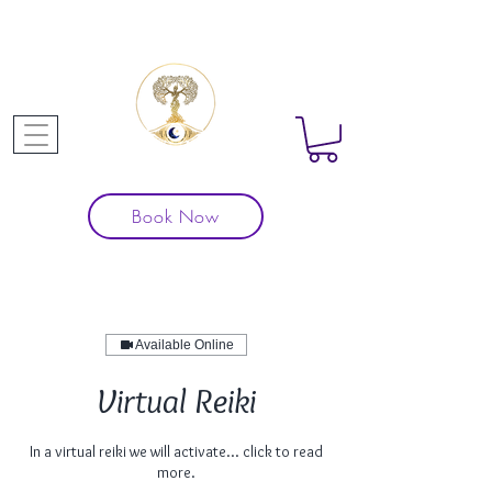
Book Now
Available Online
Virtual Reiki
In a virtual reiki we will activate... click to read
more.