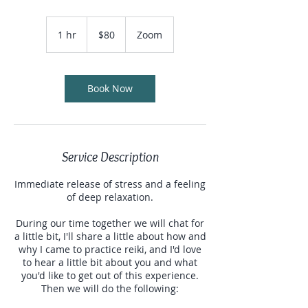
80
US
1 hr
1
$80
Zoom
dollars
h
Book Now
Service Description
Immediate release of stress and a feeling
of deep relaxation.
During our time together we will chat for
a little bit, I'll share a little about how and
why I came to practice reiki, and I'd love
to hear a little bit about you and what
you'd like to get out of this experience.
Then we will do the following: