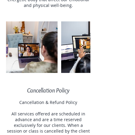
and physical well-being.
Cancellation Policy
Cancellation & Refund Policy
All services offered are scheduled in
advance and are a time reserved
exclusively for our clients. When a
session or class is cancelled by the client