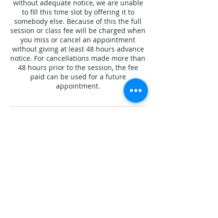
without adequate notice, we are unable
to fill this time slot by offering it to
somebody else. Because of this the full
session or class fee will be charged when
you miss or cancel an appointment
without giving at least 48 hours advance
notice. For cancellations made more than
48 hours prior to the session, the fee
paid can be used for a future
appointment.
Contact Details
8185845844
Jassy@crysta-luna.com
Crysta Luna, Mobil Avenue, Camarillo, CA,
USA