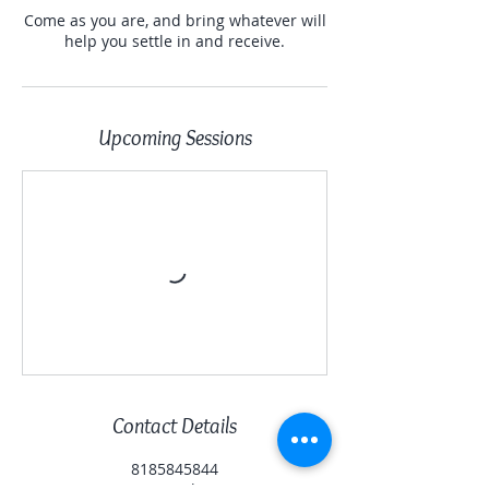
Come as you are, and bring whatever will
help you settle in and receive.
Upcoming Sessions
Contact Details
8185845844