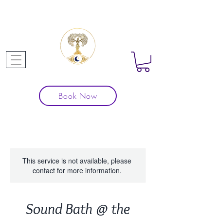
Book Now
This service is not available, please
contact for more information.
Sound Bath @ the