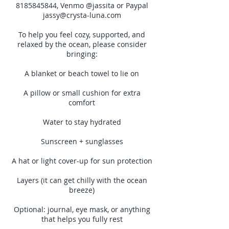
8185845844, Venmo @jassita or Paypal
jassy@crysta-luna.com
To help you feel cozy, supported, and
relaxed by the ocean, please consider
bringing:
A blanket or beach towel to lie on
A pillow or small cushion for extra
comfort
Water to stay hydrated
Sunscreen + sunglasses
A hat or light cover-up for sun protection
Layers (it can get chilly with the ocean
breeze)
Optional: journal, eye mask, or anything
that helps you fully rest