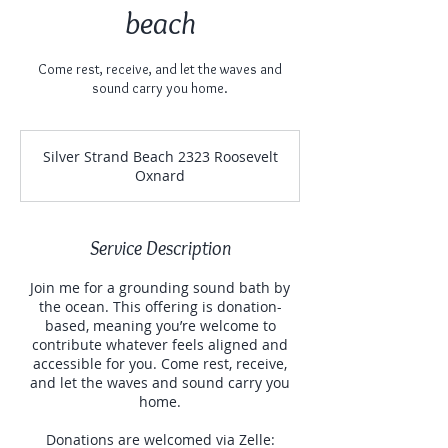
beach
Come rest, receive, and let the waves and
sound carry you home.
Silver Strand Beach 2323 Roosevelt
Oxnard
Service Description
Join me for a grounding sound bath by
the ocean. This offering is donation-
based, meaning you’re welcome to
contribute whatever feels aligned and
accessible for you. Come rest, receive,
and let the waves and sound carry you
home.
Donations are welcomed via Zelle: