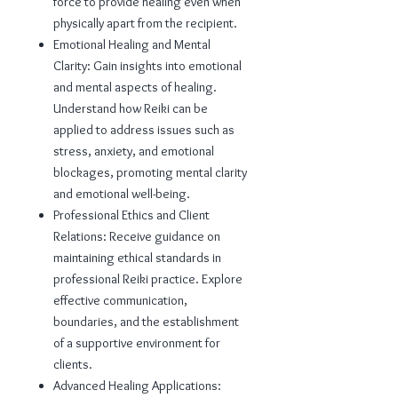
force to provide healing even when
physically apart from the recipient.
Emotional Healing and Mental
Clarity: Gain insights into emotional
and mental aspects of healing.
Understand how Reiki can be
applied to address issues such as
stress, anxiety, and emotional
blockages, promoting mental clarity
and emotional well-being.
Professional Ethics and Client
Relations: Receive guidance on
maintaining ethical standards in
professional Reiki practice. Explore
effective communication,
boundaries, and the establishment
of a supportive environment for
clients.
Advanced Healing Applications: