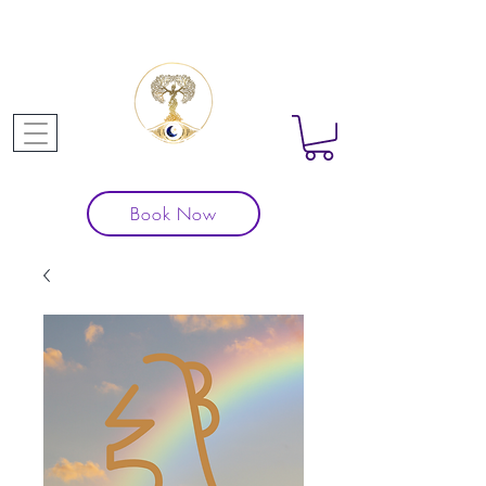
Book Now