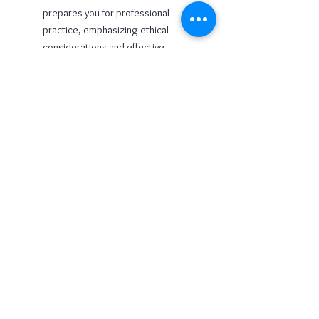
prepares you for professional
practice, emphasizing ethical
considerations and effective
communication in your role as a Reiki
practitioner.
Reiki Level 2 is a pivotal stage in your
Reiki journey, providing you with
advanced techniques, symbols, and
insights. Embrace this opportunity to
deepen your connection with the
universal life force, expand your healing
capabilities, and embark on a path of
continued personal and professional
growth.