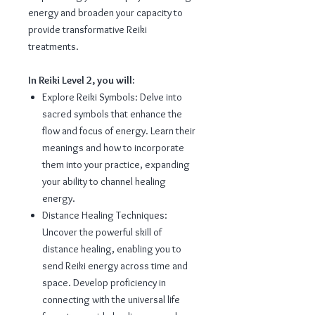
energy and broaden your capacity to
provide transformative Reiki
treatments.
In Reiki Level 2, you will:
Explore Reiki Symbols: Delve into
sacred symbols that enhance the
flow and focus of energy. Learn their
meanings and how to incorporate
them into your practice, expanding
your ability to channel healing
energy.
Distance Healing Techniques:
Uncover the powerful skill of
distance healing, enabling you to
send Reiki energy across time and
space. Develop proficiency in
connecting with the universal life