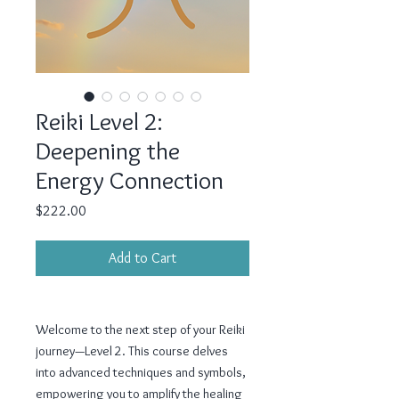
Reiki Level 2:
Deepening the
Energy Connection
Price
$222.00
Add to Cart
Welcome to the next step of your Reiki
journey—Level 2. This course delves
into advanced techniques and symbols,
empowering you to amplify the healing