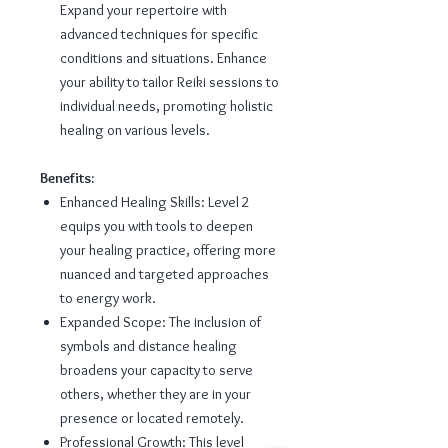
Expand your repertoire with
advanced techniques for specific
conditions and situations. Enhance
your ability to tailor Reiki sessions to
individual needs, promoting holistic
healing on various levels.
Benefits:
Enhanced Healing Skills: Level 2
equips you with tools to deepen
your healing practice, offering more
nuanced and targeted approaches
to energy work.
Expanded Scope: The inclusion of
symbols and distance healing
broadens your capacity to serve
others, whether they are in your
presence or located remotely.
Professional Growth: This level