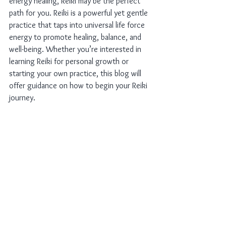
energy healing, Reiki may be the perfect 
path for you. Reiki is a powerful yet gentle 
practice that taps into universal life force 
energy to promote healing, balance, and 
well-being. Whether you’re interested in 
learning Reiki for personal growth or 
starting your own practice, this blog will 
offer guidance on how to begin your Reiki 
journey.