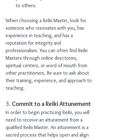
to others.
When choosing a Reiki Master, look for 
someone who resonates with you, has 
experience in teaching, and has a 
reputation for integrity and 
professionalism. You can often find Reiki 
Masters through online directories, 
spiritual centers, or word of mouth from 
other practitioners. Be sure to ask about 
their training, experience, and approach to 
teaching.
3. 
Commit to a Reiki Attunement
In order to begin practicing Reiki, you will 
need to receive an attunement from a 
qualified Reiki Master. An attunement is a 
sacred process that helps open and align 