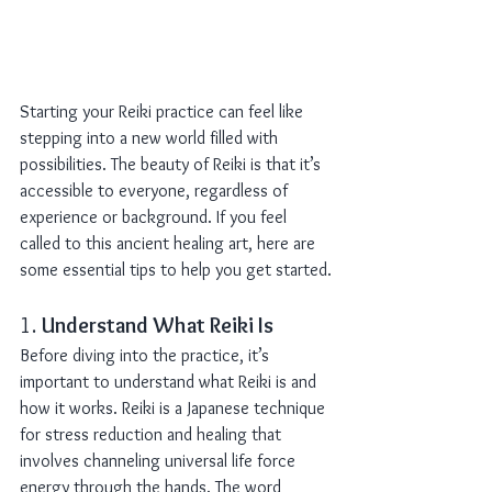
Starting your Reiki practice can feel like 
stepping into a new world filled with 
possibilities. The beauty of Reiki is that it’s 
accessible to everyone, regardless of 
experience or background. If you feel 
called to this ancient healing art, here are 
some essential tips to help you get started.
1. 
Understand What Reiki Is
Before diving into the practice, it’s 
important to understand what Reiki is and 
how it works. Reiki is a Japanese technique 
for stress reduction and healing that 
involves channeling universal life force 
energy through the hands. The word 