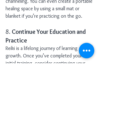
channeling. You can even create a portable 
healing space by using a small mat or 
blanket if you’re practicing on the go.
8. 
Continue Your Education and 
Practice
Reiki is a lifelong journey of learning and 
growth. Once you’ve completed your 
initial training, consider continuing your 
education by taking advanced Reiki 
classes, attending workshops, or joining a 
Reiki circle. The more you practice, the 
deeper your understanding of Reiki will 
become.
Reiki is not just a technique—it’s a way of 
life. As you continue your journey, you’ll 
find that Reiki enhances every aspect of 
your life, from your relationships to your 
career to your spiritual path. It’s a practice 