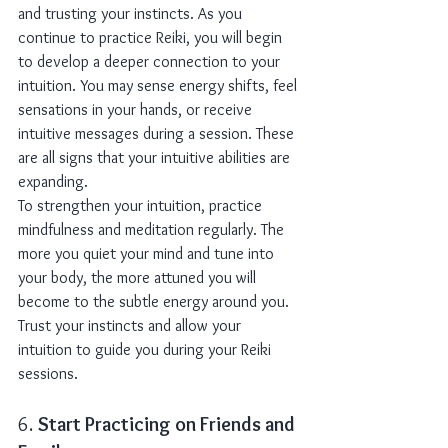
and trusting your instincts. As you 
continue to practice Reiki, you will begin 
to develop a deeper connection to your 
intuition. You may sense energy shifts, feel 
sensations in your hands, or receive 
intuitive messages during a session. These 
are all signs that your intuitive abilities are 
expanding.
To strengthen your intuition, practice 
mindfulness and meditation regularly. The 
more you quiet your mind and tune into 
your body, the more attuned you will 
become to the subtle energy around you. 
Trust your instincts and allow your 
intuition to guide you during your Reiki 
sessions.
6. 
Start Practicing on Friends and 