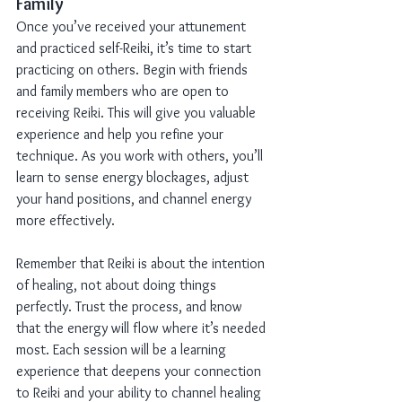
Family
Once you’ve received your attunement 
and practiced self-Reiki, it’s time to start 
practicing on others. Begin with friends 
and family members who are open to 
receiving Reiki. This will give you valuable 
experience and help you refine your 
technique. As you work with others, you’ll 
learn to sense energy blockages, adjust 
your hand positions, and channel energy 
more effectively.
Remember that Reiki is about the intention 
of healing, not about doing things 
perfectly. Trust the process, and know 
that the energy will flow where it’s needed 
most. Each session will be a learning 
experience that deepens your connection 
to Reiki and your ability to channel healing 