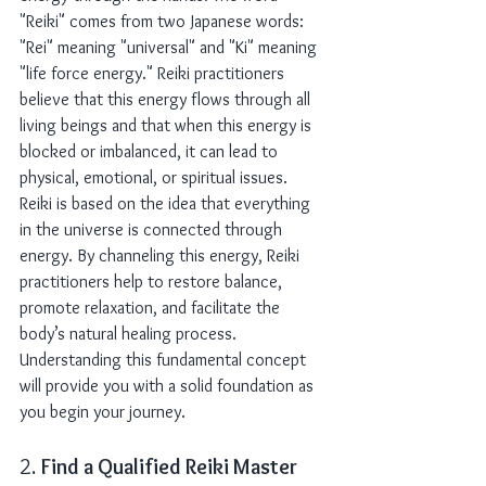
"Reiki" comes from two Japanese words: 
"Rei" meaning "universal" and "Ki" meaning 
"life force energy." Reiki practitioners 
believe that this energy flows through all 
living beings and that when this energy is 
blocked or imbalanced, it can lead to 
physical, emotional, or spiritual issues.
Reiki is based on the idea that everything 
in the universe is connected through 
energy. By channeling this energy, Reiki 
practitioners help to restore balance, 
promote relaxation, and facilitate the 
body’s natural healing process. 
Understanding this fundamental concept 
will provide you with a solid foundation as 
you begin your journey.
2. 
Find a Qualified Reiki Master