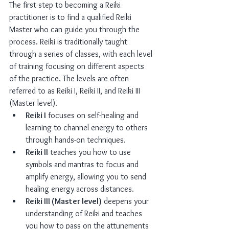
The first step to becoming a Reiki 
practitioner is to find a qualified Reiki 
Master who can guide you through the 
process. Reiki is traditionally taught 
through a series of classes, with each level 
of training focusing on different aspects 
of the practice. The levels are often 
referred to as Reiki I, Reiki II, and Reiki III 
(Master level).
Reiki I
 focuses on self-healing and 
learning to channel energy to others 
through hands-on techniques.
Reiki II
 teaches you how to use 
symbols and mantras to focus and 
amplify energy, allowing you to send 
healing energy across distances.
Reiki III (Master level)
 deepens your 
understanding of Reiki and teaches 
you how to pass on the attunements 