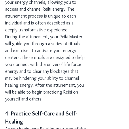
your energy channels, allowing you to 
access and channel Reiki energy. The 
attunement process is unique to each 
individual and is often described as a 
deeply transformative experience.
During the attunement, your Reiki Master 
will guide you through a series of rituals 
and exercises to activate your energy 
centers. These rituals are designed to help 
you connect with the universal life force 
energy and to clear any blockages that 
may be hindering your ability to channel 
healing energy. After the attunement, you 
will be able to begin practicing Reiki on 
yourself and others.
4. 
Practice Self-Care and Self-
Healing
As you begin your Reiki journey, one of the 