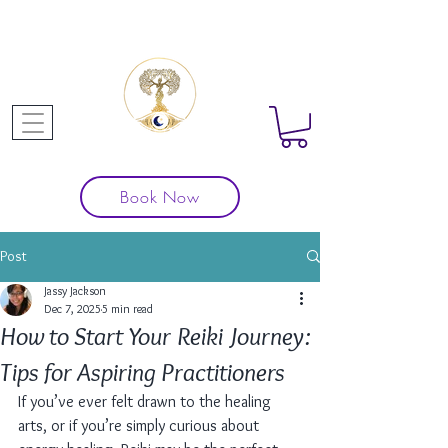
Book Now
Post
Jassy Jackson
Dec 7, 2025
5 min read
How to Start Your Reiki Journey:
Tips for Aspiring Practitioners
If you’ve ever felt drawn to the healing 
arts, or if you’re simply curious about 