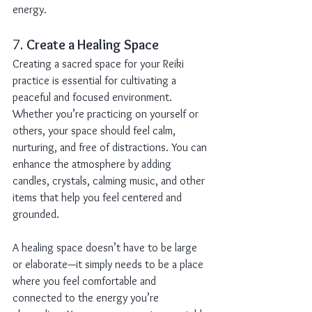
energy.
7. 
Create a Healing Space
Creating a sacred space for your Reiki 
practice is essential for cultivating a 
peaceful and focused environment. 
Whether you’re practicing on yourself or 
others, your space should feel calm, 
nurturing, and free of distractions. You can 
enhance the atmosphere by adding 
candles, crystals, calming music, and other 
items that help you feel centered and 
grounded.
A healing space doesn’t have to be large 
or elaborate—it simply needs to be a place 
where you feel comfortable and 
connected to the energy you’re 