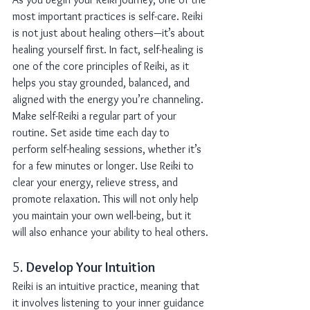
most important practices is self-care. Reiki 
is not just about healing others—it’s about 
healing yourself first. In fact, self-healing is 
one of the core principles of Reiki, as it 
helps you stay grounded, balanced, and 
aligned with the energy you’re channeling.
Make self-Reiki a regular part of your 
routine. Set aside time each day to 
perform self-healing sessions, whether it’s 
for a few minutes or longer. Use Reiki to 
clear your energy, relieve stress, and 
promote relaxation. This will not only help 
you maintain your own well-being, but it 
will also enhance your ability to heal others.
5. 
Develop Your Intuition
Reiki is an intuitive practice, meaning that 
it involves listening to your inner guidance 