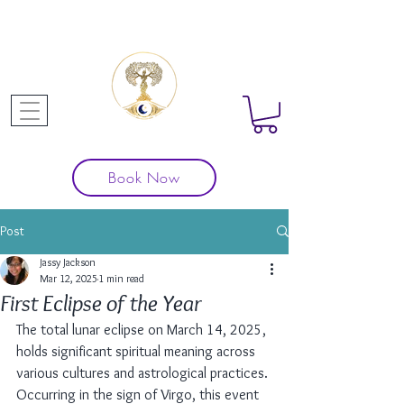
Book Now
Post
Jassy Jackson
Mar 12, 2025
1 min read
First Eclipse of the Year
The total lunar eclipse on March 14, 2025, 
holds significant spiritual meaning across 
various cultures and astrological practices. 
Occurring in the sign of Virgo, this event 