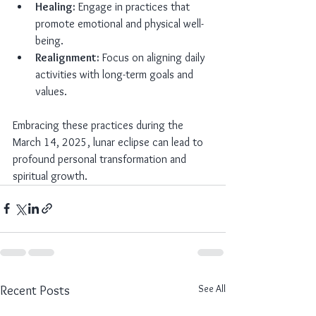
Healing:
 Engage in practices that 
promote emotional and physical well-
being.
Realignment:
 Focus on aligning daily 
activities with long-term goals and 
values.
Embracing these practices during the 
March 14, 2025, lunar eclipse can lead to 
profound personal transformation and 
spiritual growth.
See All
Recent Posts