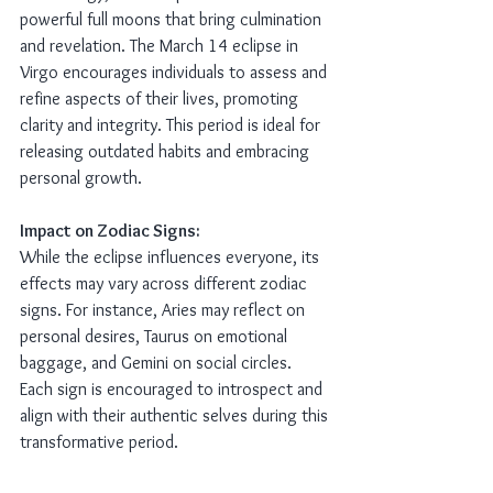
powerful full moons that bring culmination 
and revelation. The March 14 eclipse in 
Virgo encourages individuals to assess and 
refine aspects of their lives, promoting 
clarity and integrity. This period is ideal for 
releasing outdated habits and embracing 
personal growth.
Impact on Zodiac Signs:
While the eclipse influences everyone, its 
effects may vary across different zodiac 
signs. For instance, Aries may reflect on 
personal desires, Taurus on emotional 
baggage, and Gemini on social circles. 
Each sign is encouraged to introspect and 
align with their authentic selves during this 
transformative period.