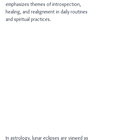
emphasizes themes of introspection, 
healing, and realignment in daily routines 
and spiritual practices.
In astrology, lunar eclipses are viewed as 