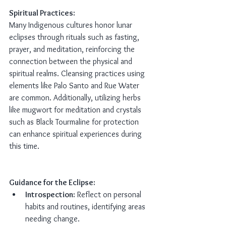
Spiritual Practices:
Many Indigenous cultures honor lunar 
eclipses through rituals such as fasting, 
prayer, and meditation, reinforcing the 
connection between the physical and 
spiritual realms. Cleansing practices using 
elements like Palo Santo and Rue Water 
are common. Additionally, utilizing herbs 
like mugwort for meditation and crystals 
such as Black Tourmaline for protection 
can enhance spiritual experiences during 
this time.
Guidance for the Eclipse:
Introspection:
 Reflect on personal 
habits and routines, identifying areas 
needing change.