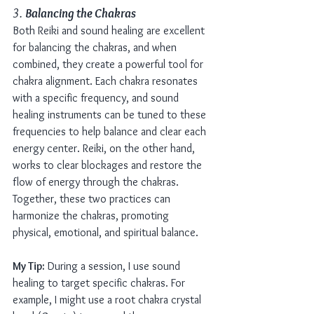
3. 
Balancing the Chakras
Both Reiki and sound healing are excellent 
for balancing the chakras, and when 
combined, they create a powerful tool for 
chakra alignment. Each chakra resonates 
with a specific frequency, and sound 
healing instruments can be tuned to these 
frequencies to help balance and clear each 
energy center. Reiki, on the other hand, 
works to clear blockages and restore the 
flow of energy through the chakras. 
Together, these two practices can 
harmonize the chakras, promoting 
physical, emotional, and spiritual balance.
My Tip:
 During a session, I use sound 
healing to target specific chakras. For 
example, I might use a root chakra crystal 