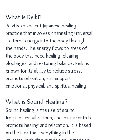
What is Reiki?
Reiki is an ancient Japanese healing 
practice that involves channeling universal 
life force energy into the body through 
the hands. The energy flows to areas of 
the body that need healing, clearing 
blockages, and restoring balance. Reiki is 
known for its ability to reduce stress, 
promote relaxation, and support 
emotional, physical, and spiritual healing.
What is Sound Healing?
Sound healing is the use of sound 
frequencies, vibrations, and instruments to 
promote healing and relaxation. It is based 
on the idea that everything in the 