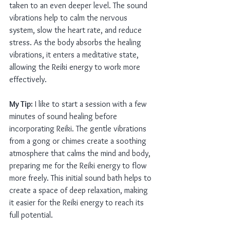
taken to an even deeper level. The sound 
vibrations help to calm the nervous 
system, slow the heart rate, and reduce 
stress. As the body absorbs the healing 
vibrations, it enters a meditative state, 
allowing the Reiki energy to work more 
effectively.
My Tip:
 I like to start a session with a few 
minutes of sound healing before 
incorporating Reiki. The gentle vibrations 
from a gong or chimes create a soothing 
atmosphere that calms the mind and body, 
preparing me for the Reiki energy to flow 
more freely. This initial sound bath helps to 
create a space of deep relaxation, making 
it easier for the Reiki energy to reach its 
full potential.