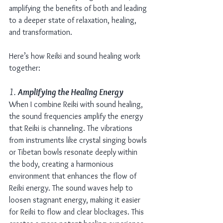
amplifying the benefits of both and leading 
to a deeper state of relaxation, healing, 
and transformation.
Here’s how Reiki and sound healing work 
together:
1. 
Amplifying the Healing Energy
When I combine Reiki with sound healing, 
the sound frequencies amplify the energy 
that Reiki is channeling. The vibrations 
from instruments like crystal singing bowls 
or Tibetan bowls resonate deeply within 
the body, creating a harmonious 
environment that enhances the flow of 
Reiki energy. The sound waves help to 
loosen stagnant energy, making it easier 
for Reiki to flow and clear blockages. This 