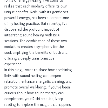
forms of energy healing, I’ve come to 
realize that each modality offers its own 
unique benefits. Reiki, with its gentle yet 
powerful energy, has been a cornerstone 
of my healing practice. But recently, I’ve 
discovered the profound impact of 
integrating sound healing with Reiki 
sessions. The combination of these two 
modalities creates a symphony for the 
soul, amplifying the benefits of both and 
offering a deeply transformative 
experience.
In this blog, I want to share how combining 
Reiki with sound healing can deepen 
relaxation, enhance energetic clearing, and 
promote overall well-being. If you’ve been 
curious about how sound therapy can 
complement your Reiki practice, keep 
reading to explore the magic that happens 