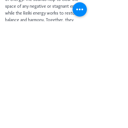
space of any negative or stagnant energy, 
while the Reiki energy works to restore 
balance and harmony. Together, they 
create a space that feels nurturing, safe, 
and aligned with the highest good.
My Tip:
 I always ensure that the space is 
peaceful and free from distractions before 
starting a session. I use sound healing 
instruments like bells or chimes to clear 
the space of any unwanted energy, then I 
invite Reiki energy to fill the room. The 
combination of the two creates a sacred 
environment where deep healing can take 
place.
Combining Reiki with sound healing 
creates a powerful and transformative 