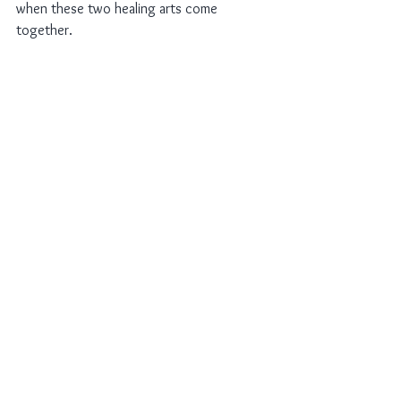
when these two healing arts come 
together.