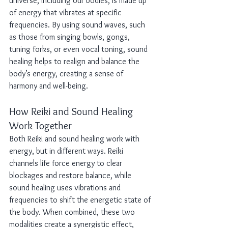
universe, including our bodies, is made up 
of energy that vibrates at specific 
frequencies. By using sound waves, such 
as those from singing bowls, gongs, 
tuning forks, or even vocal toning, sound 
healing helps to realign and balance the 
body’s energy, creating a sense of 
harmony and well-being.
How Reiki and Sound Healing 
Work Together
Both Reiki and sound healing work with 
energy, but in different ways. Reiki 
channels life force energy to clear 
blockages and restore balance, while 
sound healing uses vibrations and 
frequencies to shift the energetic state of 
the body. When combined, these two 
modalities create a synergistic effect, 