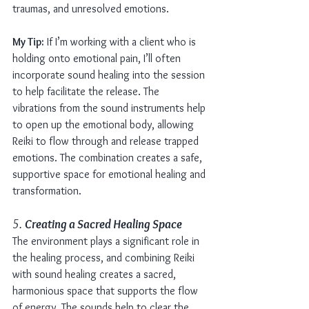
traumas, and unresolved emotions.
My Tip:
 If I’m working with a client who is 
holding onto emotional pain, I’ll often 
incorporate sound healing into the session 
to help facilitate the release. The 
vibrations from the sound instruments help 
to open up the emotional body, allowing 
Reiki to flow through and release trapped 
emotions. The combination creates a safe, 
supportive space for emotional healing and 
transformation.
5. 
Creating a Sacred Healing Space
The environment plays a significant role in 
the healing process, and combining Reiki 
with sound healing creates a sacred, 
harmonious space that supports the flow 
of energy. The sounds help to clear the 