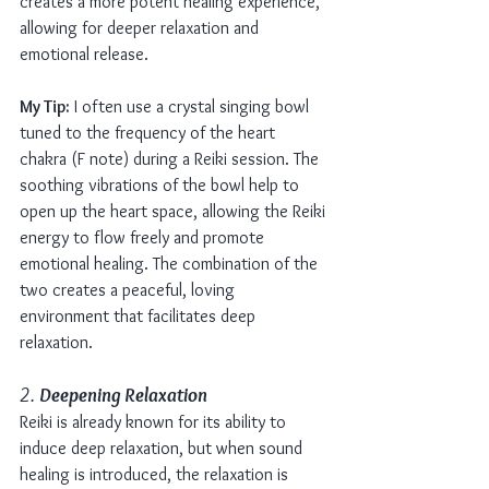
creates a more potent healing experience, 
allowing for deeper relaxation and 
emotional release.
My Tip:
 I often use a crystal singing bowl 
tuned to the frequency of the heart 
chakra (F note) during a Reiki session. The 
soothing vibrations of the bowl help to 
open up the heart space, allowing the Reiki 
energy to flow freely and promote 
emotional healing. The combination of the 
two creates a peaceful, loving 
environment that facilitates deep 
relaxation.
2. 
Deepening Relaxation
Reiki is already known for its ability to 
induce deep relaxation, but when sound 
healing is introduced, the relaxation is 