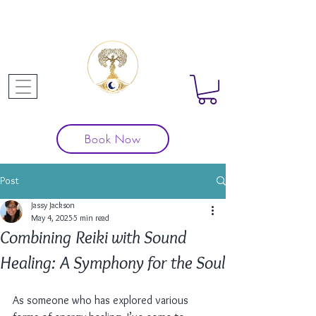
Book Now
Post
Jassy Jackson
May 4, 2025
5 min read
Combining Reiki with Sound
Healing: A Symphony for the Soul
As someone who has explored various 