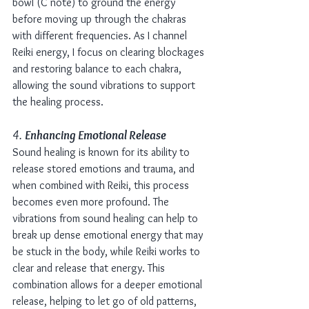
bowl (C note) to ground the energy 
before moving up through the chakras 
with different frequencies. As I channel 
Reiki energy, I focus on clearing blockages 
and restoring balance to each chakra, 
allowing the sound vibrations to support 
the healing process.
4. 
Enhancing Emotional Release
Sound healing is known for its ability to 
release stored emotions and trauma, and 
when combined with Reiki, this process 
becomes even more profound. The 
vibrations from sound healing can help to 
break up dense emotional energy that may 
be stuck in the body, while Reiki works to 
clear and release that energy. This 
combination allows for a deeper emotional 
release, helping to let go of old patterns, 