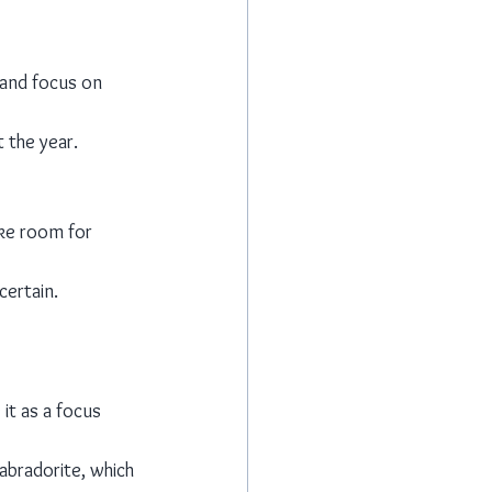
 and focus on 
 the year.
ake room for 
certain.
it as a focus 
labradorite, which 