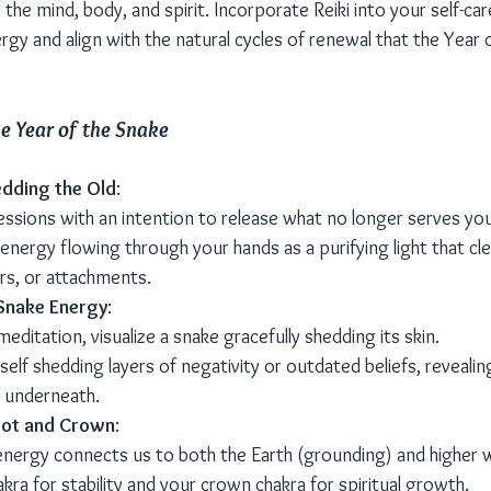
the mind, body, and spirit. Incorporate Reiki into your self-car
gy and align with the natural cycles of renewal that the Year 
he Year of the Snake
edding the Old
:
essions with an intention to release what no longer serves you
 energy flowing through your hands as a purifying light that cl
ars, or attachments.
 Snake Energy
:
meditation, visualize a snake gracefully shedding its skin.
elf shedding layers of negativity or outdated beliefs, revealing
 underneath.
oot and Crown
:
energy connects us to both the Earth (grounding) and higher 
kra for stability and your crown chakra for spiritual growth.