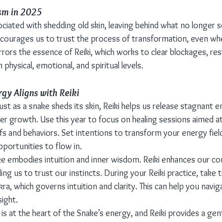
sm in 2025
ciated with shedding old skin, leaving behind what no longer s
ourages us to trust the process of transformation, even when
rors the essence of Reiki, which works to clear blockages, res
hysical, emotional, and spiritual levels.
gy Aligns with Reiki
Just as a snake sheds its skin, Reiki helps us release stagnant 
er growth. Use this year to focus on healing sessions aimed at
efs and behaviors. Set intentions to transform your energy field
pportunities to flow in.
ke embodies intuition and inner wisdom. Reiki enhances our co
ding us to trust our instincts. During your Reiki practice, take 
kra, which governs intuition and clarity. This can help you navi
ight.
is at the heart of the Snake’s energy, and Reiki provides a gen