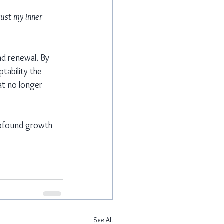
rust my inner 
nd renewal. By 
tability the 
at no longer 
profound growth 
See All