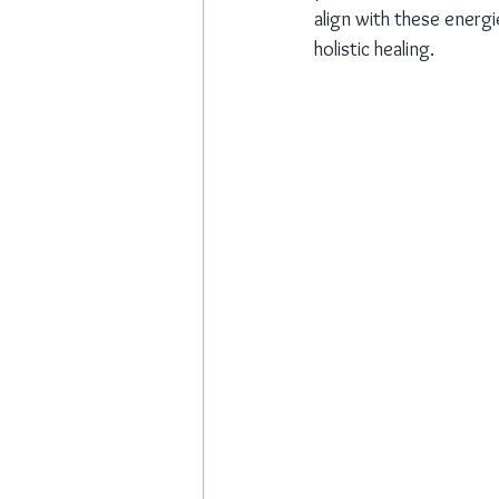
align with these energi
holistic healing.