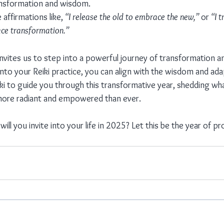
ansformation and wisdom.
 affirmations like, 
“I release the old to embrace the new,”
 or 
“I t
ce transformation.”
invites us to step into a powerful journey of transformation a
into your Reiki practice, you can align with the wisdom and adap
iki to guide you through this transformative year, shedding wh
ore radiant and empowered than ever.
ll you invite into your life in 2025? Let this be the year of 