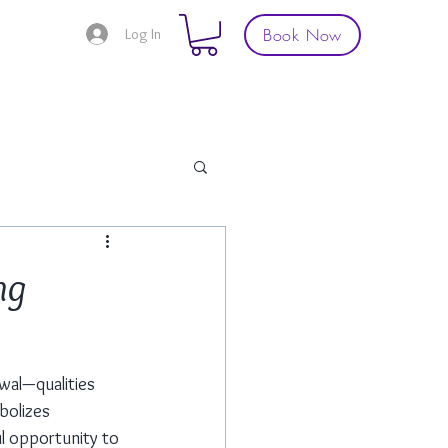
Book Now
Log In
ng
wal—qualities 
bolizes 
ul opportunity to 