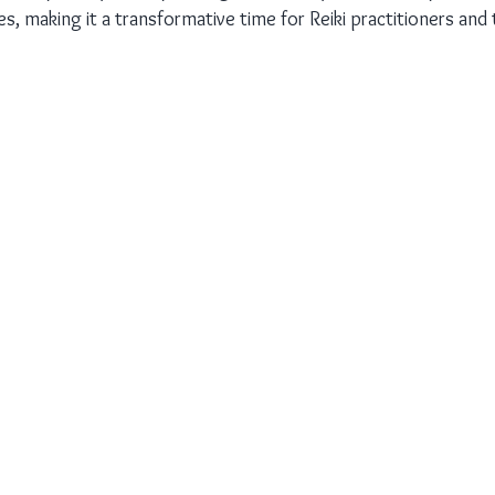
es, making it a transformative time for Reiki practitioners and