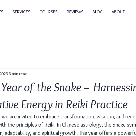
TS
SERVICES
COURSES
REVIEWS
BLOG
ABOUT
 2025
3 min read
Year of the Snake – Harnessi
ive Energy in Reiki Practice
, we are invited to embrace transformation, wisdom, and rene
th the principles of Reiki. In Chinese astrology, the Snake sym
n, adaptability, and spiritual growth. This year offers a powerf