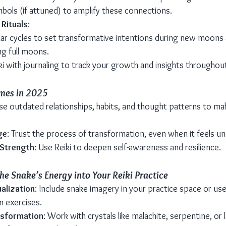
mbols (if attuned) to amplify these connections.
 Rituals
:
unar cycles to set transformative intentions during new moons
ng full moons.
i with journaling to track your growth and insights throughout
mes in 2025
ase outdated relationships, habits, and thought patterns to m
ge
: Trust the process of transformation, even when it feels un
 Strength
: Use Reiki to deepen self-awareness and resilience.
he Snake’s Energy into Your Reiki Practice
alization
: Include snake imagery in your practice space or use 
on exercises.
nsformation
: Work with crystals like malachite, serpentine, or 