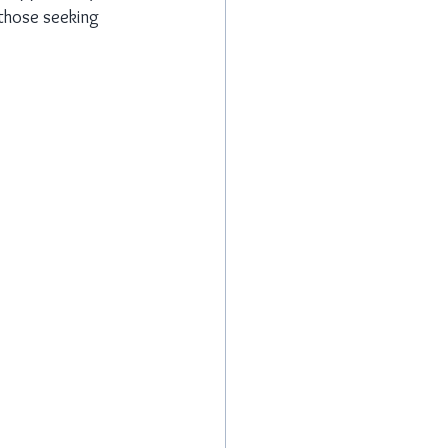
 those seeking 