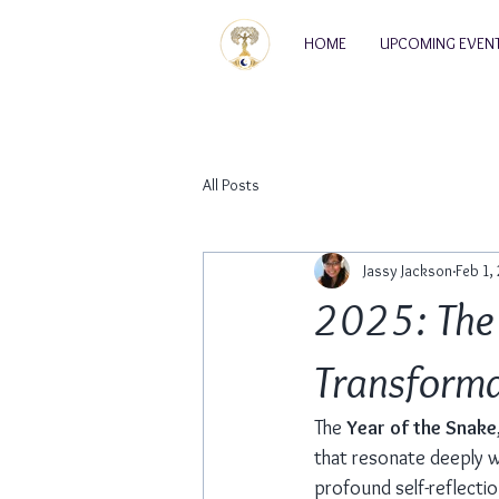
HOME
UPCOMING EVEN
All Posts
Jassy Jackson
Feb 1,
2025: The 
Transformat
The 
Year of the Snake
that resonate deeply wi
profound self-reflectio