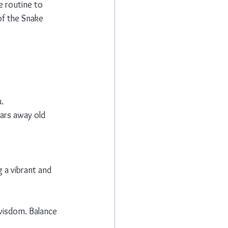
e routine to 
of the Snake 
.
ears away old 
 a vibrant and 
wisdom. Balance 