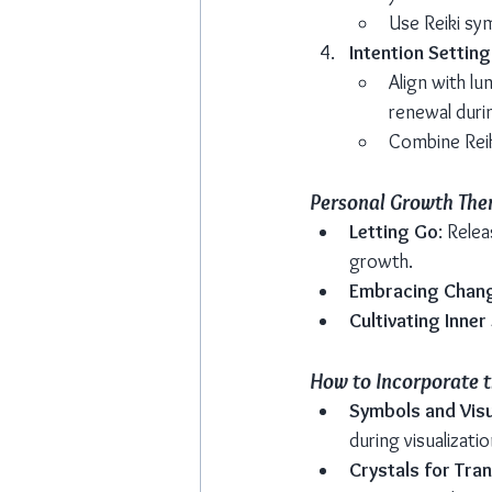
Use Reiki sy
Intention Setting
Align with l
renewal duri
Combine Reik
Personal Growth The
Letting Go
: Rele
growth.
Embracing Chan
Cultivating Inner
How to Incorporate t
Symbols and Visu
during visualizati
Crystals for Tra