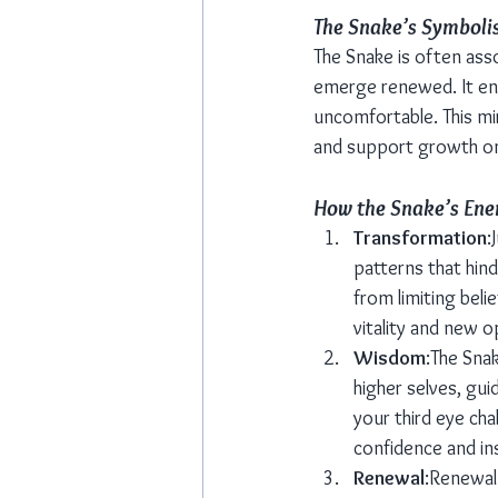
The Snake’s Symboli
The Snake is often asso
emerge renewed. It enc
uncomfortable. This mir
and support growth on p
How the Snake’s Ener
Transformation
:
patterns that hind
from limiting beli
vitality and new o
Wisdom
:The Sna
higher selves, gui
your third eye cha
confidence and ins
Renewal
:Renewal 