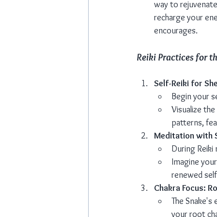
way to rejuvenate 
recharge your ener
encourages.
Reiki Practices for t
Self-Reiki for Sh
Begin your s
Visualize the
patterns, fe
Meditation with
During Reiki 
Imagine yours
renewed self
Chakra Focus: R
The Snake's 
your root cha