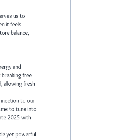
erves us to 
 it feels 
tore balance, 
energy and 
 breaking free 
, allowing fresh 
nnection to our 
time to tune into 
gate 2025 with 
tle yet powerful 