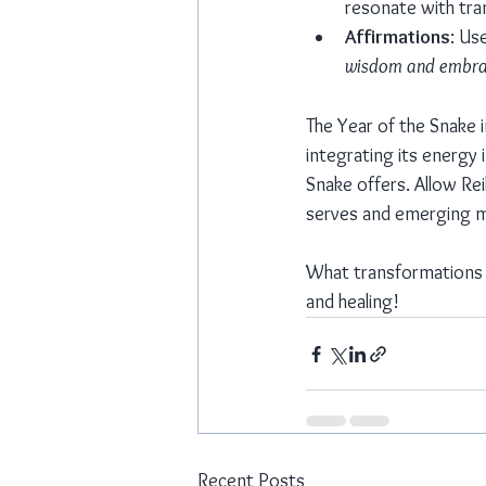
resonate with tr
Affirmations
: Use
wisdom and embra
The Year of the Snake 
integrating its energy 
Snake offers. Allow Re
serves and emerging m
What transformations wi
and healing!
Recent Posts