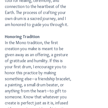
tool for healing, ceremony, and
connection to the heartbeat of the
Earth. The process of crafting your
own drum is a sacred journey, and I
am honored to guide you through it.
Honoring Tradition
In the Mono tradition, the first
creation you make is meant to be
given away as an offering, a gesture
of gratitude and humility. If this is
your first drum, I encourage you to
honor this practice by making
something else—a friendship bracelet,
a painting, a small drum beater, or
anything from the heart—to gift to
someone. Know that whatever you
create is perfect just as it is, infused