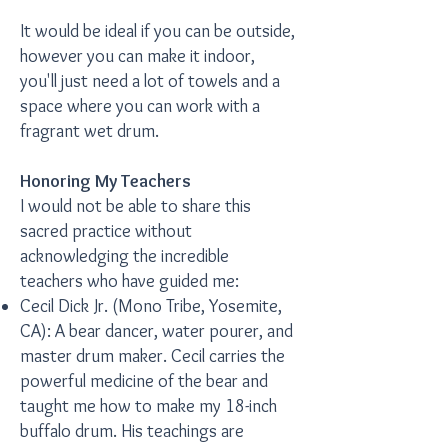
It would be ideal if you can be outside,
however you can make it indoor,
you'll just need a lot of towels and a
space where you can work with a
fragrant wet drum.
Honoring My Teachers
I would not be able to share this
sacred practice without
acknowledging the incredible
teachers who have guided me:
Cecil Dick Jr. (Mono Tribe, Yosemite,
CA): A bear dancer, water pourer, and
master drum maker. Cecil carries the
powerful medicine of the bear and
taught me how to make my 18-inch
buffalo drum. His teachings are