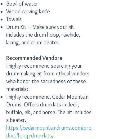
Bowl of water
Wood carving knife
Towels
Drum Kit – Make sure your kit
includes the drum hoop, rawhide,
lacing, and drum beater.
Recommended Vendors
I highly recommend sourcing your
drum-making kit from ethical vendors
who honor the sacredness of these
materials:
I highly recommend, Cedar Mountain
Drums: Offers drum kits in deer,
buffalo, elk, and horse. The kit includes
a beater.
https://cedarmountaindrums.com/pro
duct/hoop-drum-kits/