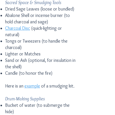
Sacred Space & Smudging Tools
Dried Sage Leaves (loose or bundled)
Abalone Shell or incense burner (to
hold charcoal and sage)
Charcoal Disc
(quick-lighting or
natural)
Tongs or Tweezers (to handle the
charcoal)
Lighter or Matches
Sand or Ash (optional, for insulation in
the shell)
Candle (to honor the fire)
Here is an
example
of a smudging kit.
Drum-Making Supplies
Bucket of water (to submerge the
hide)