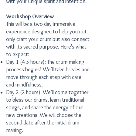
with your unique spirit and intention.
Workshop Overview
This will be a two-day immersive
experience designed to help you not
only craft your drum but also connect
with its sacred purpose. Here’s what
to expect:
Day 1 (4-5 hours): The drum-making
process begins! We’ll take breaks and
move through each step with care
and mindfulness.
Day 2 (2 hours): We’ll come together
to bless our drums, learn traditional
songs, and share the energy of our
new creations. We will choose the
second date after the initial drum
making.