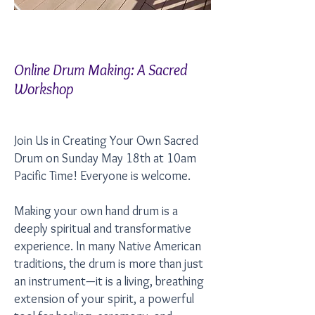
Online Drum Making: A Sacred
Workshop
Join Us in Creating Your Own Sacred
Drum on Sunday May 18th at 10am
Pacific Time! Everyone is welcome.
Making your own hand drum is a
deeply spiritual and transformative
experience. In many Native American
traditions, the drum is more than just
an instrument—it is a living, breathing
extension of your spirit, a powerful