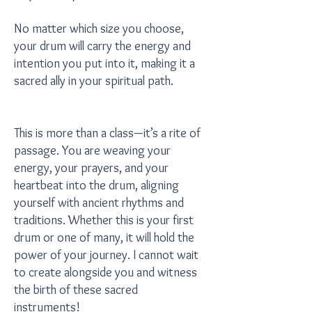
No matter which size you choose,
your drum will carry the energy and
intention you put into it, making it a
sacred ally in your spiritual path.
This is more than a class—it’s a rite of
passage. You are weaving your
energy, your prayers, and your
heartbeat into the drum, aligning
yourself with ancient rhythms and
traditions. Whether this is your first
drum or one of many, it will hold the
power of your journey. I cannot wait
to create alongside you and witness
the birth of these sacred
instruments!