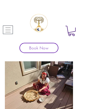
Book Now