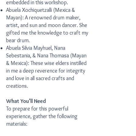
embedded in this workshop.
Abuela Xochiquetzalli (Mexica &
Mayan): A renowned drum maker,
artist, and sun and moon dancer. She
gifted me the knowledge to craft my
bear drum.
Abuela Silvia Mayhuel, Nana
Sebestania, & Nana Thomasa (Mayan
& Mexica): These wise elders instilled
in me a deep reverence for integrity
and love in all sacred crafts and
creations.
What You’ll Need
To prepare for this powerful
experience, gather the following
materials: