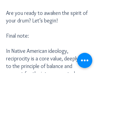
Are you ready to awaken the spirit of
your drum? Let’s begin!
Final note:
In Native American ideology,
reciprocity is a core value, deeply tied
to the principle of balance and
respect for the interconnectedness
of all things. It teaches that for every
gift or act of kindness received, it is
essential to give something in return,
maintaining a harmonious flow of
energy. This exchange is not just
about material items but about
honoring relationships and ensuring
that energy remains balanced, rather