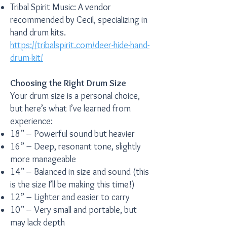
Tribal Spirit Music: A vendor
recommended by Cecil, specializing in
hand drum kits.
https://tribalspirit.com/deer-hide-hand-
drum-kit/
Choosing the Right Drum Size
Your drum size is a personal choice,
but here’s what I’ve learned from
experience:
18” – Powerful sound but heavier
16” – Deep, resonant tone, slightly
more manageable
14” – Balanced in size and sound (this
is the size I’ll be making this time!)
12” – Lighter and easier to carry
10” – Very small and portable, but
may lack depth