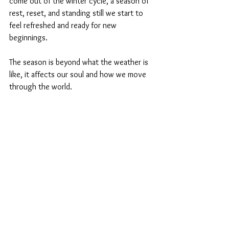
come out of the winter cycle, a season of 
rest, reset, and standing still we start to 
feel refreshed and ready for new 
beginnings. 
The season is beyond what the weather is 
like, it affects our soul and how we move 
through the world. 