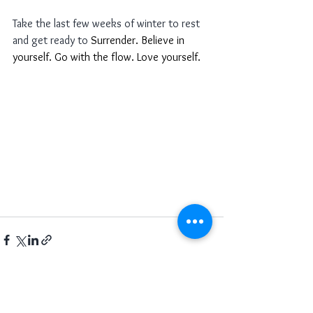
Take the last few weeks of winter to rest 
and get ready to 
Surrender. Believe in 
yourself. Go with the flow. Love yourself. 