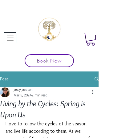
Book Now
Post
Jassy Jackson
Mar 8, 2024
2 min read
Living by the Cycles: Spring is
Upon Us
I love to follow the cycles of the season 
and live life according to them. As we 