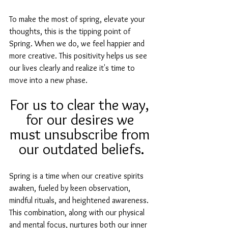
To make the most of spring, elevate your 
thoughts, this is the tipping point of 
Spring. When we do, we feel happier and 
more creative. This positivity helps us see 
our lives clearly and realize it's time to 
move into a new phase.
For us to clear the way, 
for our desires we 
must unsubscribe from 
our outdated beliefs.
Spring is a time when our creative spirits 
awaken, fueled by keen observation, 
mindful rituals, and heightened awareness. 
This combination, along with our physical 
and mental focus, nurtures both our inner 