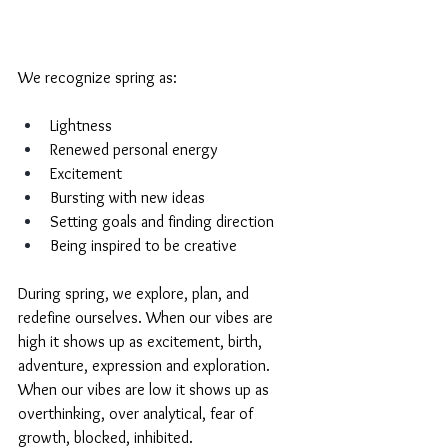
We recognize spring as: 
Lightness
Renewed personal energy
Excitement
Bursting with new ideas
Setting goals and finding direction
Being inspired to be creative
During spring, we explore, plan, and 
redefine ourselves. When our vibes are 
high it shows up as excitement, birth, 
adventure, expression and exploration. 
When our vibes are low it shows up as 
overthinking, over analytical, fear of 
growth, blocked, inhibited. 