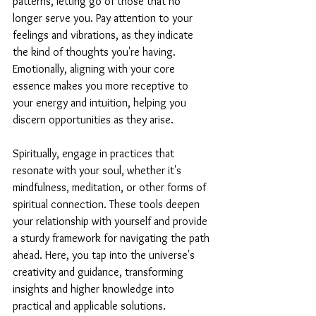
patterns, letting go of those that no 
longer serve you. Pay attention to your 
feelings and vibrations, as they indicate 
the kind of thoughts you're having. 
Emotionally, aligning with your core 
essence makes you more receptive to 
your energy and intuition, helping you 
discern opportunities as they arise.
Spiritually, engage in practices that 
resonate with your soul, whether it's 
mindfulness, meditation, or other forms of 
spiritual connection. These tools deepen 
your relationship with yourself and provide 
a sturdy framework for navigating the path 
ahead. Here, you tap into the universe's 
creativity and guidance, transforming 
insights and higher knowledge into 
practical and applicable solutions.