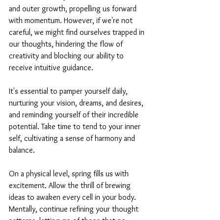
and outer growth, propelling us forward 
with momentum. However, if we're not 
careful, we might find ourselves trapped in 
our thoughts, hindering the flow of 
creativity and blocking our ability to 
receive intuitive guidance.
It's essential to pamper yourself daily, 
nurturing your vision, dreams, and desires, 
and reminding yourself of their incredible 
potential. Take time to tend to your inner 
self, cultivating a sense of harmony and 
balance.
On a physical level, spring fills us with 
excitement. Allow the thrill of brewing 
ideas to awaken every cell in your body. 
Mentally, continue refining your thought 