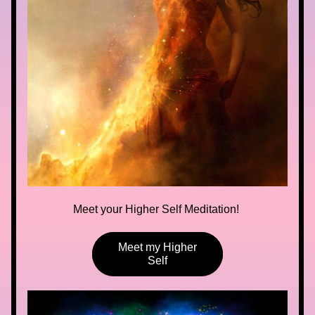
Meet your Higher Self Meditation! 
Meet my Higher
Self