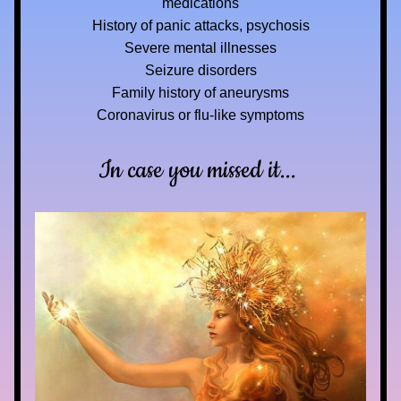
medications
History of panic attacks, psychosis
Severe mental illnesses
Seizure disorders
Family history of aneurysms
Coronavirus or flu-like symptoms
In case you missed it... 