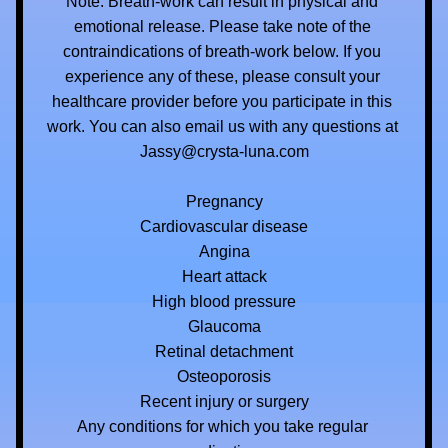
Note: Breath-work can result in physical and 
emotional release. Please take note of the 
contraindications of breath-work below. If you 
experience any of these, please consult your 
healthcare provider before you participate in this 
work. You can also email us with any questions at 
Jassy@crysta-luna.com
Pregnancy
Cardiovascular disease
Angina
Heart attack
High blood pressure
Glaucoma
Retinal detachment
Osteoporosis
Recent injury or surgery
Any conditions for which you take regular 