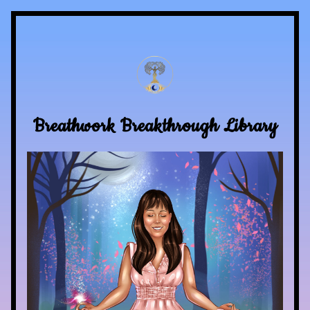
Breathwork Breakthrough Library