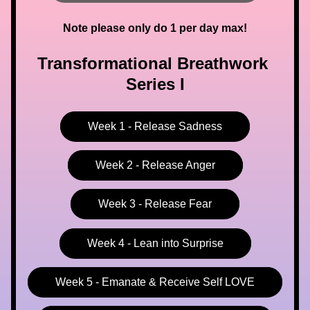
Note please only do 1 per day max!
Transformational Breathwork 
Series I
Week 1 - Release Sadness
Week 2 - Release Anger
Week 3 - Release Fear
Week 4 - Lean into Surprise
Week 5 - Emanate & Receive Self LOVE