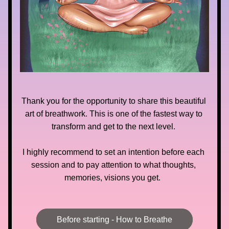
Thank you for the opportunity to share this beautiful 
art of breathwork. This is one of the fastest way to 
transform and get to the next level. 
I highly recommend to set an intention before each 
session and to pay attention to what thoughts, 
memories, visions you get.  
Before starting - How to Breathe