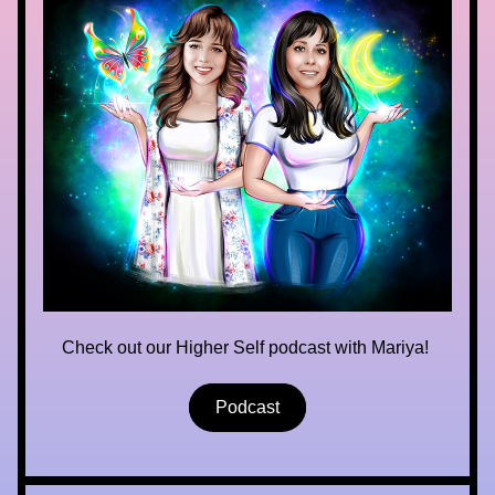
Check out our Higher Self podcast with Mariya! 
Podcast