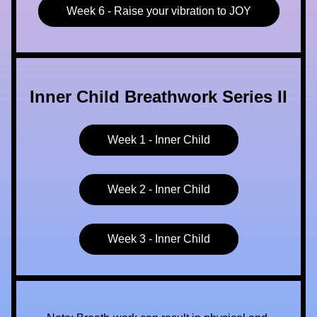
Week 6 - Raise your vibration to JOY
Inner Child Breathwork Series II
Week 1 - Inner Child
Week 2 - Inner Child
Week 3 - Inner Child