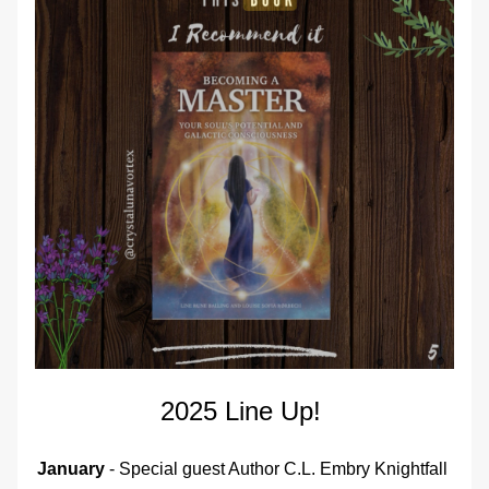
2025 Line Up! 
January
 - Special guest Author C.L. Embry Knightfall 