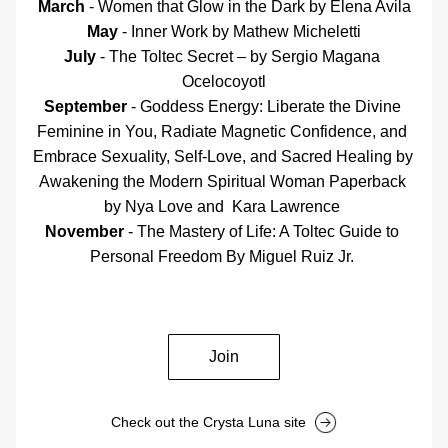
March
 - Women that Glow in the Dark by Elena Avila
May
 - Inner Work b
y 
Mathew Micheletti
July
 - The Toltec Secret – by Sergio Magana 
Ocelocoyotl
September
 - 
Goddess Energy: Liberate the Divine 
Feminine in You, Radiate Magnetic Confidence, and 
Embrace Sexuality, Self-Love, and Sacred Healing by 
Awakening the Modern Spiritual Woman Paperback 
by Nya Love and  Kara Lawrence 
November
 - The Mastery of Life: A Toltec Guide to 
Personal Freedom By Miguel Ruiz Jr. 
Join
Check out the Crysta Luna site