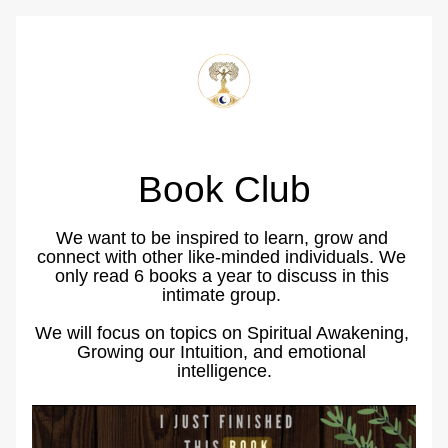
Book Club
We want to be inspired to learn, grow and 
connect with other like-minded individuals. We 
only read 6 books a year to discuss in this 
intimate group. 
We will focus on topics on Spiritual Awakening, 
Growing our Intuition, and emotional 
intelligence.